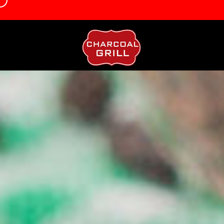
d
info@charcoalgrillbrookmanspark