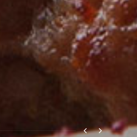
E NOW!