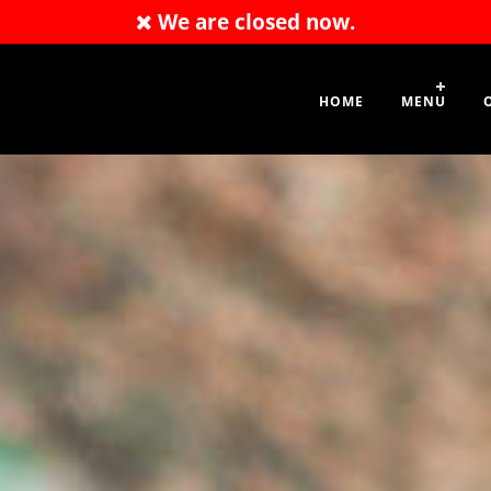
We are closed now.
.com
01707 663 196
HOME
MENU