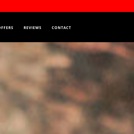
Order Now
EN
OFFERS
REVIEWS
CONTACT