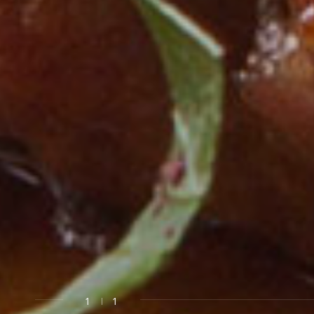
0
OUR W