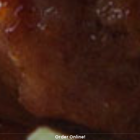
EBSITE HAS BEEN REOPENED FOR ONLINE ORDERS! ORDER ONLIN